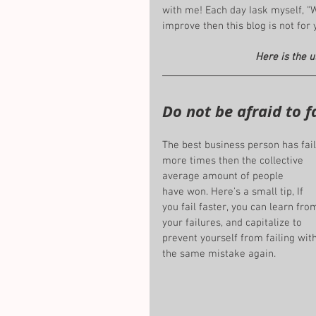
with me! Each day Iask myself, "
improve then this blog is not for 
Here is the u
Do not be afraid to fa
The best business person has fai
more times then the collective 
average amount of people 
have won. Here's a small tip, If 
you fail faster, you can learn fro
your failures, and capitalize to 
prevent yourself from failing with
the same mistake again.