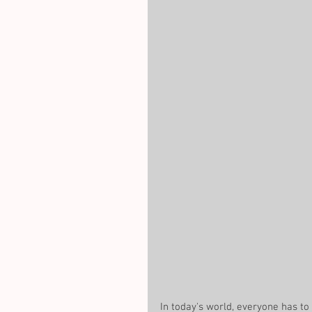
In today's world, everyone has to