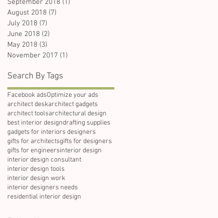
September 2018
(1)
1 post
August 2018
(7)
7 posts
July 2018
(7)
7 posts
June 2018
(2)
2 posts
May 2018
(3)
3 posts
November 2017
(1)
1 post
Search By Tags
Facebook ads
Optimize your ads
architect desk
architect gadgets
architect tools
architectural design
best interior design
drafting supplies
gadgets for interiors designers
gifts for architects
gifts for designers
gifts for engineers
interior design
interior design consultant
interior design tools
interior design work
interior designers needs
residential interior design