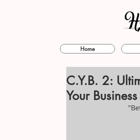
Home
C.Y.B. 2: Ult
Your Business 
"Be