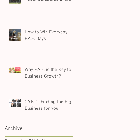
How to Win Everyday:
P.A.E. Days
Why P.A.E. is the Key to
Business Growth?
C.Y.B. 1: Finding the Right
Business for you.
Archive