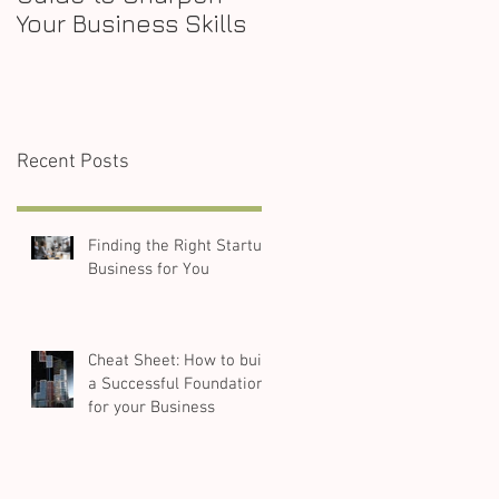
Your Business Skills
Recent Posts
Finding the Right Startup
Business for You
Cheat Sheet: How to build
a Successful Foundation
for your Business