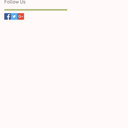
Follow Us