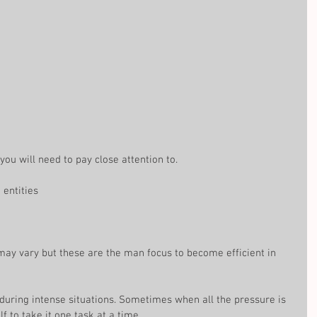
t you will need to pay close attention to.
ntities  
may vary but these are the man focus to become efficient in 
n during intense situations. Sometimes when all the pressure is 
f to take it one task at a time.