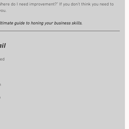
Where do I need improvement?" If you don't think you need to 
you.
ltimate guide to honing your business skills.
il 
led 
m 
 