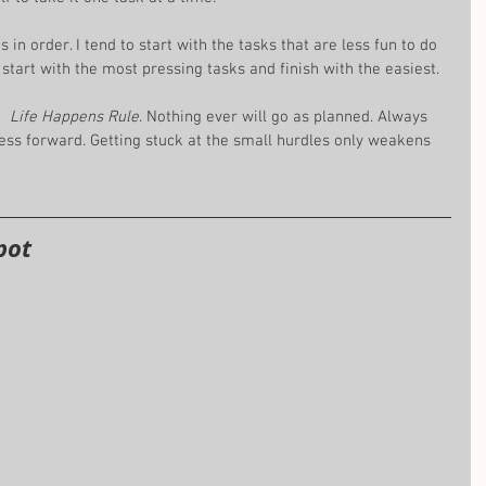
s in order. I tend to start with the tasks that are less fun to do 
Or start with the most pressing tasks and finish with the easiest.
  
Life Happens Rule
. Nothing ever will go as planned. Always 
ess forward. Getting stuck at the small hurdles only weakens 
pot 