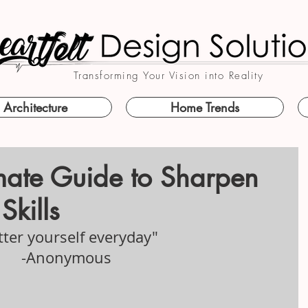
Transforming Your Vision into Reality
Architecture
Home Trends
imate Guide to Sharpen
Skills
tter yourself everyday" 
-Anonymous 