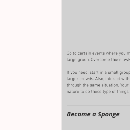
Go to certain events where you ma
large group. Overcome those awk
If you need, start in a small gro
larger crowds. Also, interact wit
through the same situation. Your c
nature to do these type of things
Become a Sponge 