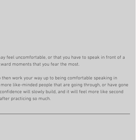
y feel uncomfortable, or that you have to speak in front of a 
ward moments that you fear the most. 
up then work your way up to being comfortable speaking in 
h more like-minded people that are going through, or have gone 
onfidence will slowly build, and it will feel more like second 
 after practicing so much.