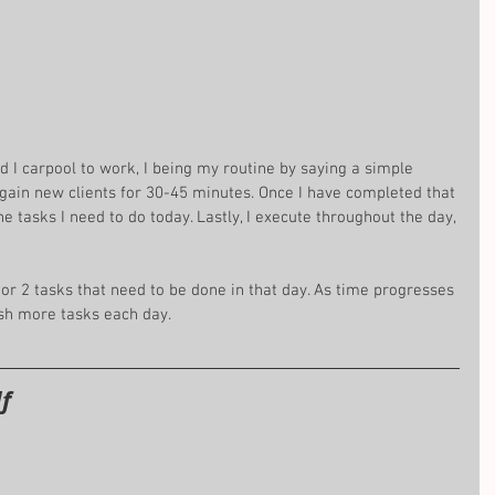
 I carpool to work, I being my routine by saying a simple 
 gain new clients for 30-45 minutes. Once I have completed that 
e tasks I need to do today. Lastly, I execute throughout the day, 
 or 2 tasks that need to be done in that day. As time progresses 
ish more tasks each day.
f 