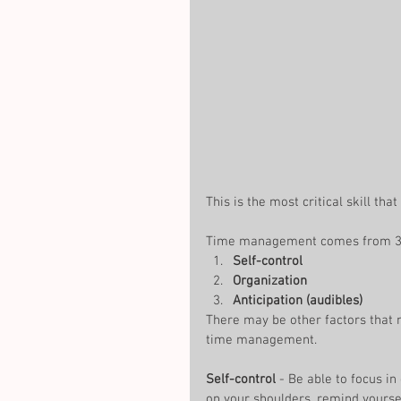
This is the most critical skill tha
Time management comes from 3 e
Self-control
Organization
Anticipation (audibles)
There may be other factors that 
time management. 
Self-control
 - Be able to focus i
on your shoulders, remind yoursel