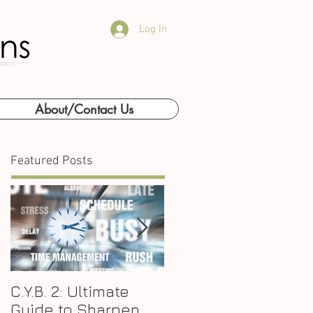
Log In
About/Contact Us
Featured Posts
C.Y.B. 2: Ultimate
Why P.A.E. is the Key
Guide to Sharpen
to Business Growth?