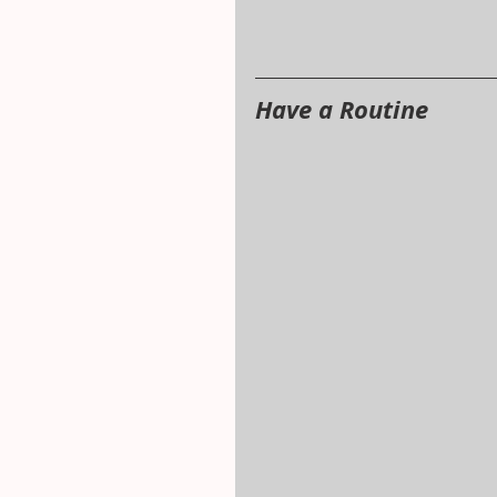
Have a Routine 