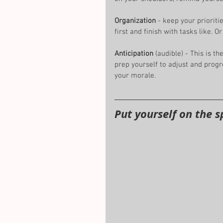
Organization 
- keep your prioritie
first and finish with tasks like. 
Anticipation
 (audible) - This is the
prep yourself to adjust and progr
your morale. 
Put yourself on the s