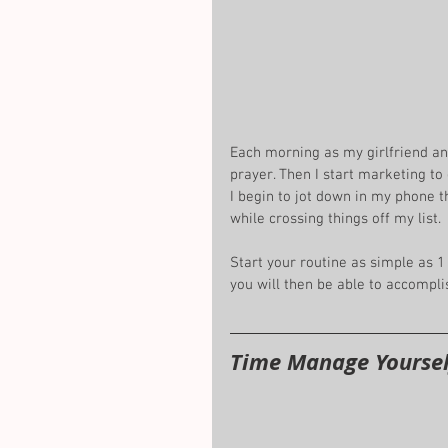
Each morning as my girlfriend and
prayer. Then I start marketing to
I begin to jot down in my phone th
while crossing things off my list. 
Start your routine as simple as 1
you will then be able to accompl
Time Manage Yoursel