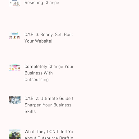
Resisting Change
C.Y.B. 3: Ready, Set, Build
Your Website!
Completely Change Your
Business With
Outsourcing
C.Y.B. 2: Ultimate Guide to
Sharpen Your Business
Skills
What They DON'T Tell You
About Outsource Drafting