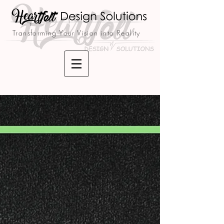
Transforming Your Vision into Reality