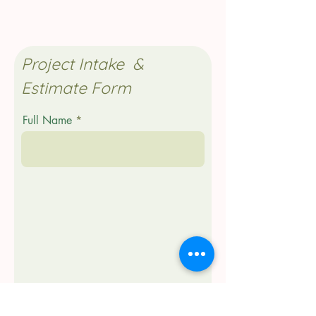
Project Intake &
Estimate Form
Full Name