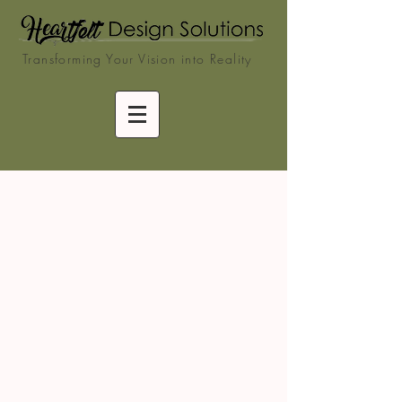
Transforming Your Vision into Reality