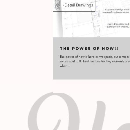
THE POWER OF NOW!!
The power of now is here as we speak, but a majori
so resistant to it. Trust me, I've had my moments of 
when...