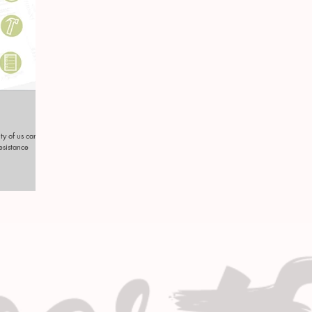
ty of us can be
resistance