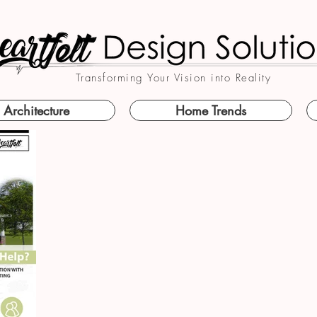
Transforming Your Vision into Reality
Architecture
Home Trends