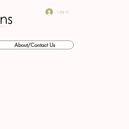
Log In
About/Contact Us