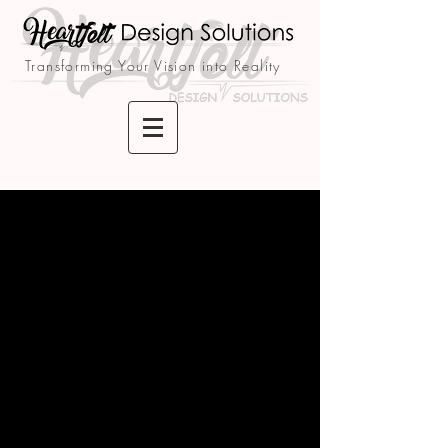
Transforming Your Vision into Reality