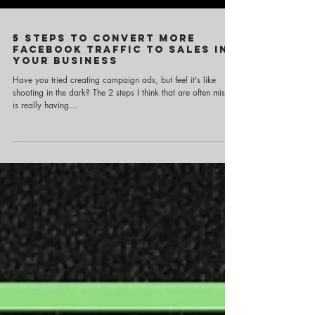
5 Steps to Convert more
Facebook traffic to sales in
your business
Have you tried creating campaign ads, but feel it's like
shooting in the dark? The 2 steps I think that are often missed
is really having...