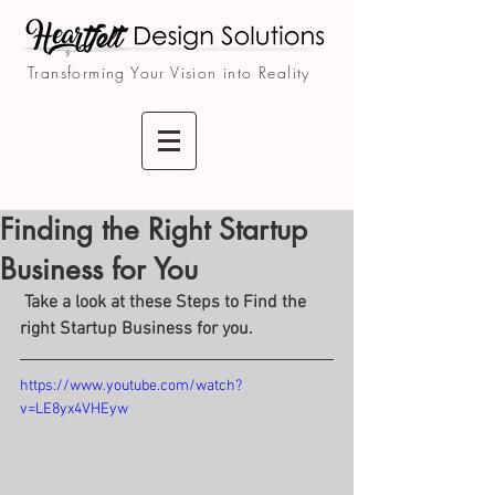
Transforming Your Vision into Reality
Finding the Right Startup
Business for You
 Take a look at these Steps to Find the 
right Startup Business for you.
https://www.youtube.com/watch?
v=LE8yx4VHEyw