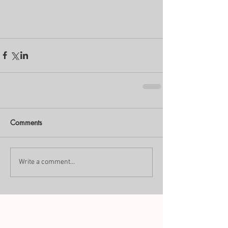
Comments
Write a comment...